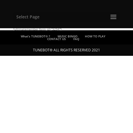
Select Page
[ultimatemember form_id=”3294″]
What’s TUNEBOT® ?
MUSIC BINGO
HOW TO PLAY
CONTACT US
FAQ
TUNEBOT® ALL RIGHTS RESERVED 2021