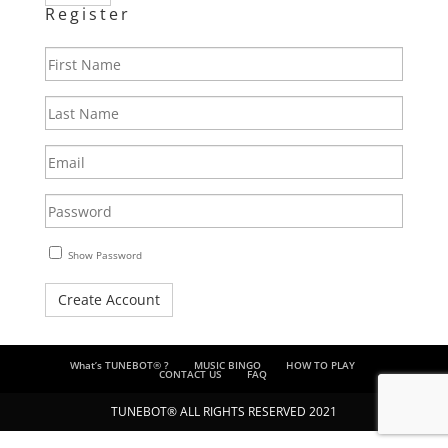
Register
First
Name
Last
Name
Email
Enter
a
password
Show Password
Create Account
What’s TUNEBOT® ?
MUSIC BINGO
HOW TO PLAY
CONTACT US
FAQ
TUNEBOT® ALL RIGHTS RESERVED 2021