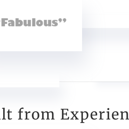
ilt from Experie