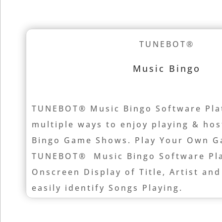
TUNEBOT®
Music Bingo
TUNEBOT® Music Bingo Software Pla
multiple ways to enjoy playing & ho
Bingo Game Shows. Play Your Own G
TUNEBOT® Music Bingo Software Pla
Onscreen Display of Title, Artist and
easily identify Songs Playing.