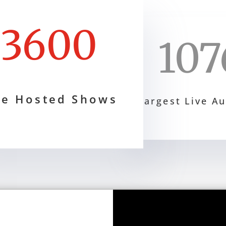
3600
107
ve Hosted Shows
Largest Live A