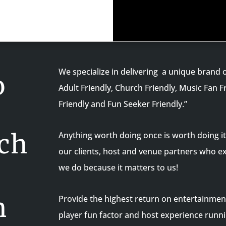
We specialize in delivering a unique brand o
o
Adult Friendly, Church Friendly, Music Fan F
Friendly and Fun Seeker Friendly.”
ch
Anything worth doing once is worth doing it 
our clients, host and venue partners who e
we do because it matters to us!
n
Provide the highest return on entertainmen
player fun factor and host experience runni