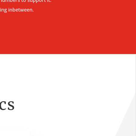
ing inbetween.
ics