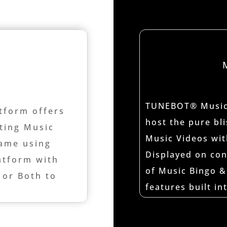
TUNEBOT® Music 
tform offers
host the pure bl
sting Music
Music Videos wit
ame using
Displayed on con
tform with
of Music Bingo &
 or Both to
features built i