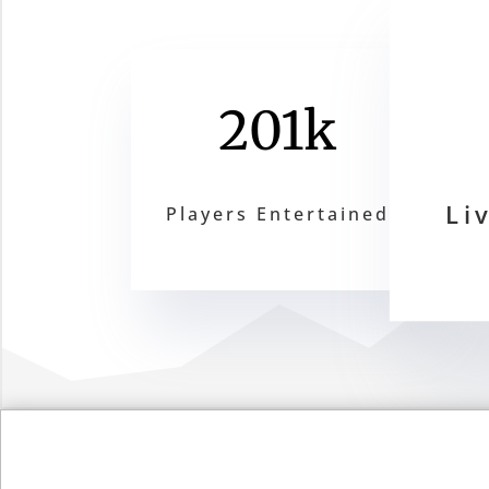
201k
Li
Players Entertained