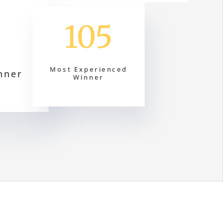
105
Most Experienced
nner
Winner