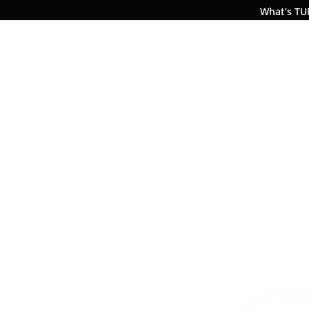
What’s T