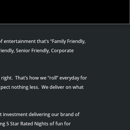
f entertainment that’s “Family Friendly,
riendly, Senior Friendly, Corporate
right. That’s how we “roll” everyday for
xpect nothing less. We deliver on what
t investment delivering our brand of
ng 5 Star Rated Nights of fun for