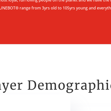
TUNEBOT® range from 3yrs old to 105yrs young and everyth
ayer Demograph