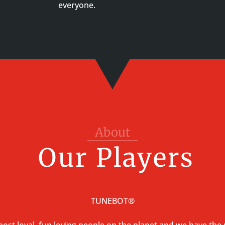
everyone.
About
Our Players
TUNEBOT®
ost loyal, fun loving people on the planet and we have the