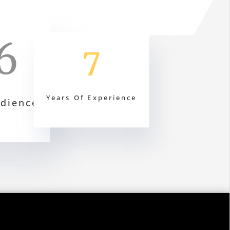
6
7
Years Of Experience
udience