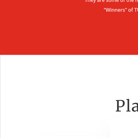
“Winners” of 
Pl