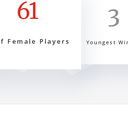
61
3
f Female Players
Youngest Wi