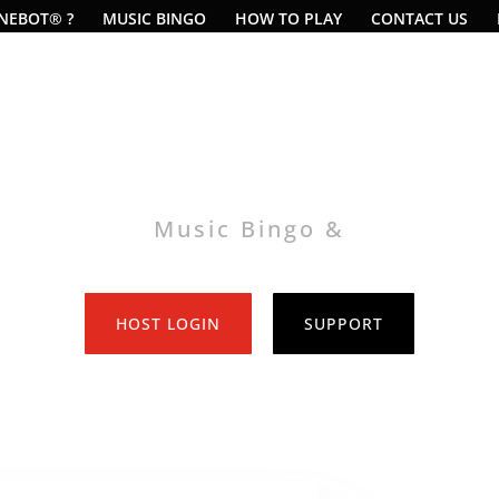
UNEBOT® ?
MUSIC BINGO
HOW TO PLAY
CONTACT US
Music Bingo &
Music Video Bingo
HOST LOGIN
SUPPORT