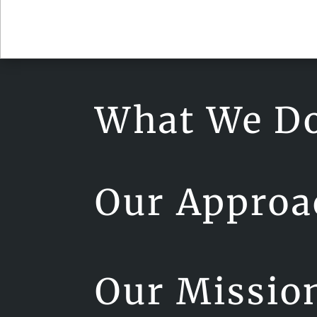
What We D
Our Approa
Our Missio