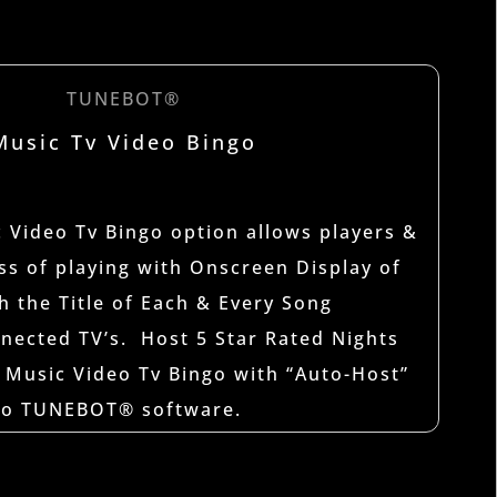
TUNEBOT®
Music Tv Video Bingo
Video Tv Bingo option allows players &
iss of playing with Onscreen Display of
h the Title of Each & Every Song
nected TV’s. Host 5 Star Rated Nights
 Music Video Tv Bingo with “Auto-Host”
nto TUNEBOT® software.