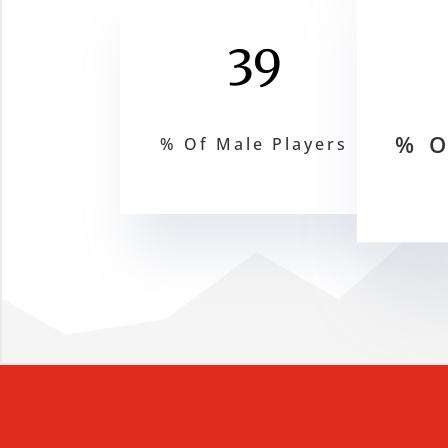
39
% O
% Of Male Players