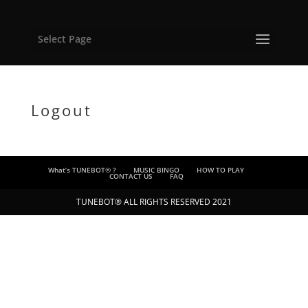
Select Page
Logout
What’s TUNEBOT® ?
MUSIC BINGO
HOW TO PLAY
CONTACT US
FAQ
TUNEBOT® ALL RIGHTS RESERVED 2021