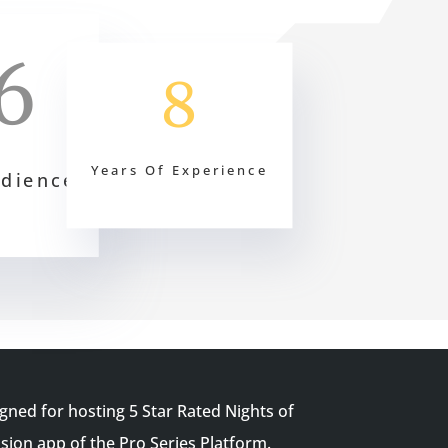
6
8
Years Of Experience
udience
igned for hosting 5 Star Rated Nights of
ion app of the Pro Series Platform.