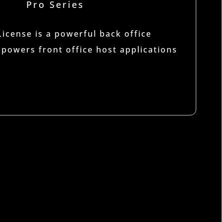
Pro Series
cense is a powerful back office
 powers front office host applications