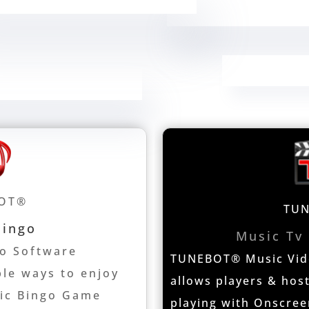
OT®
TU
Bingo
Music Tv
o Software
TUNEBOT® Music Vide
ple ways to enjoy
allows players & host
sic Bingo Game
playing with Onscree