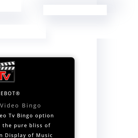
NEBOT®
 Video Bingo
o Tv Bingo option
 the pure bliss of
n Display of Music