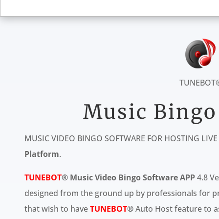
TUNEBOT
Music Bingo
MUSIC VIDEO BINGO SOFTWARE FOR HOSTING LIV
Platform
.
TUNEBOT
® Music Video Bingo Software
APP
4.8 Ve
designed from the ground up by professionals for pro
that wish to have
TUNEBOT
®
Auto Host feature to as