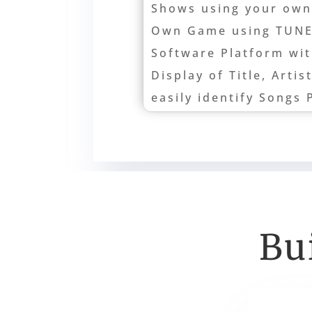
Shows using your own
Own Game using TUN
Software Platform wi
Display of Title, Artis
easily identify Songs 
Bu