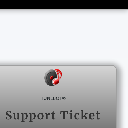
TUNEBOT®
Support Ticket