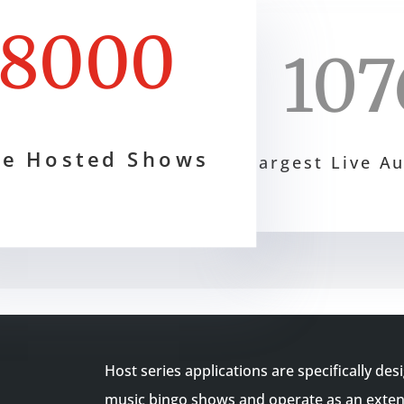
8000
107
ve Hosted Shows
Largest Live A
Host series applications are specifically des
music bingo shows and operate as an extens