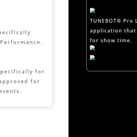
TUNEBOT® Pro Li
application that
ecifically
for show time.
w Performance.
ecifically for
 approved for
 events.