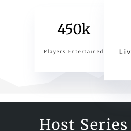
450k
Li
Players Entertained
Host Series