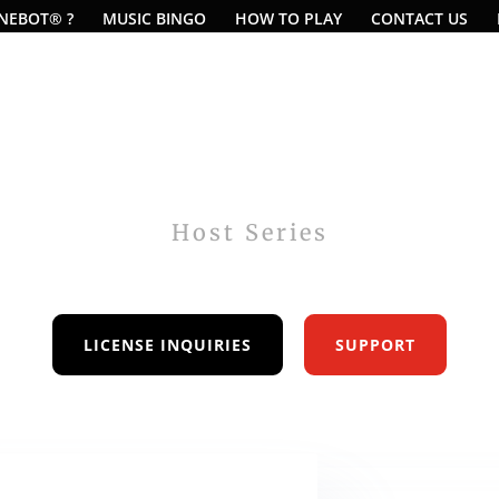
UNEBOT® ?
MUSIC BINGO
HOW TO PLAY
CONTACT US
Host Series
Music Bingo Software
LICENSE INQUIRIES
SUPPORT