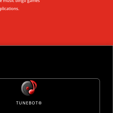
ive music bingo games
plications.
TUNEBOT®