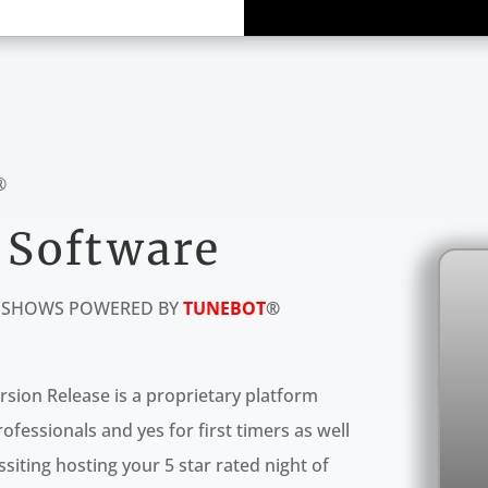
®
 Software
E SHOWS POWERED BY
TUNEBOT
®
rsion Release is a proprietary platform
fessionals and yes for first timers as well
siting hosting your 5 star rated night of