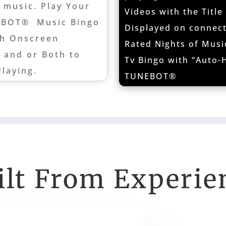
 music. Play Your
Videos with the Title
EBOT® Music Bingo
Displayed on connect
th Onscreen
Rated Nights of Musi
t and or Both to
Tv Bingo with “Auto-H
Playing.
TUNEBOT®
ilt From Experie