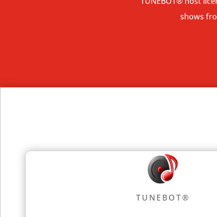
TUNEBOT
® host
lic
shows from
TUNEBOT®