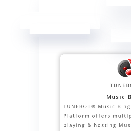
TUNEB
Music 
TUNEBOT® Music Bing
Platform offers multi
playing & hosting Mu