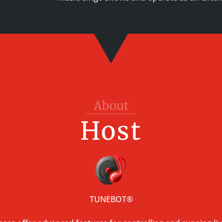
About
Host
TUNEBOT
®