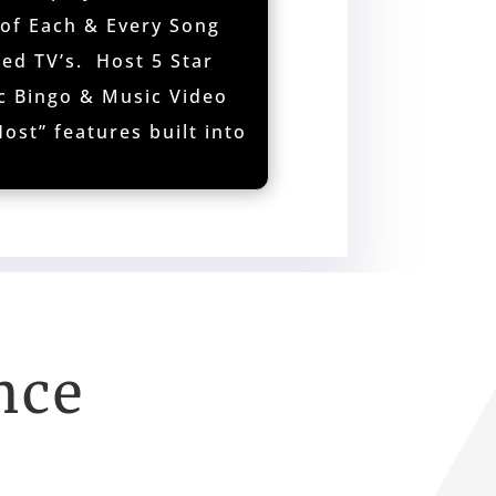
 of Each & Every Song
ed TV’s. Host 5 Star
c Bingo & Music Video
ost” features built into
nce