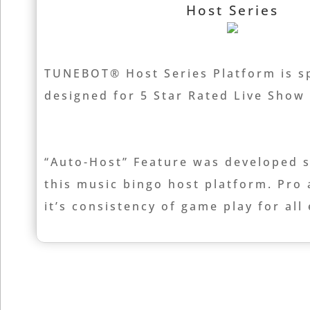
Host Series
TUNEBOT® Host Series Platform is sp
designed for 5 Star Rated Live Sho
“Auto-Host” Feature was developed sp
this music bingo host platform. Pro
it’s consistency of game play for all