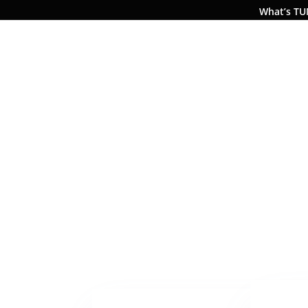
What’s T