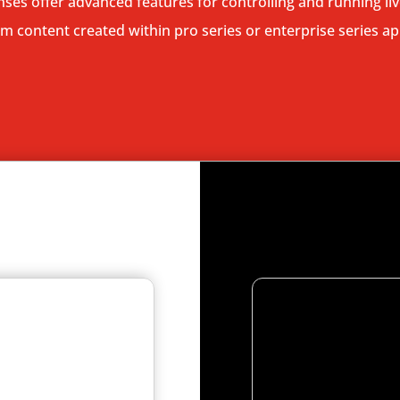
enses offer advanced features for controlling and running l
 content created within pro series or enterprise series ap